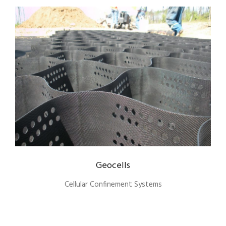
Geocells
Cellular Confinement Systems