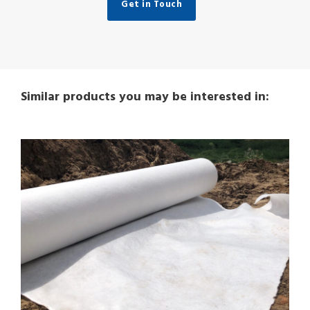
Get in Touch
Similar products you may be interested in: