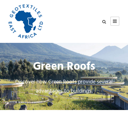
Green Roofs
Discover how Green Roofs provide several
advantages to buildings.