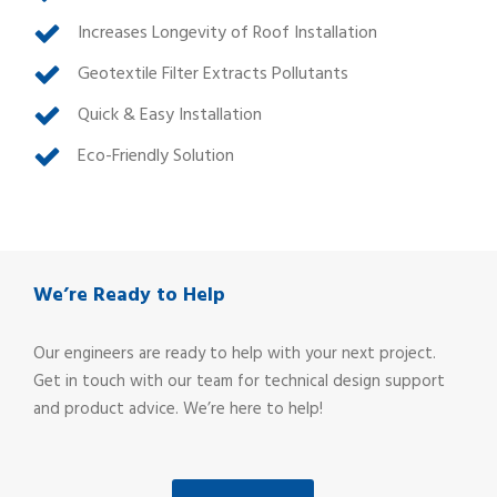
Increases Longevity of Roof Installation
Geotextile Filter Extracts Pollutants
Quick & Easy Installation
Eco-Friendly Solution
We’re Ready to Help
Our engineers are ready to help with your next project.
Get in touch with our team for technical design support
and product advice. We’re here to help!