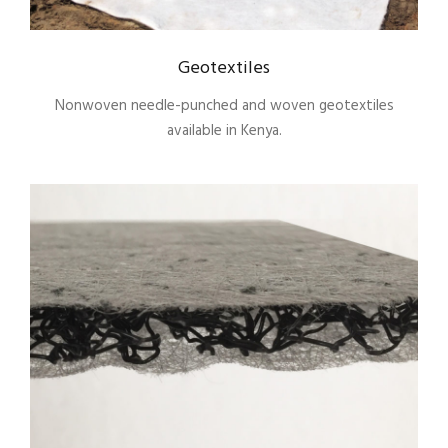
Geotextiles
Nonwoven needle-punched and woven geotextiles
available in Kenya.