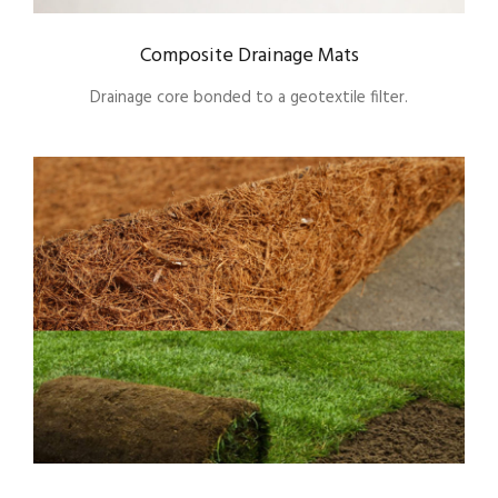
Composite Drainage Mats
Drainage core bonded to a geotextile filter.