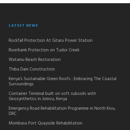
LATEST NEWS
Rockfall Protection At Gitaru Power Station
Riverbank Protection on Tudor Creek
Watamu Beach Restoration
Thiba Dam Construction
Kenya’s Sustainable Green Roofs : Embracing The Coastal
Surroundings
Container Terminal built on soft subsoils with
Geosynthetics in Jomvu, Kenya
Emergency Road Rehabilitation Programme in North Kivu,
DRC
Mombasa Port Quayside Rehabilitation