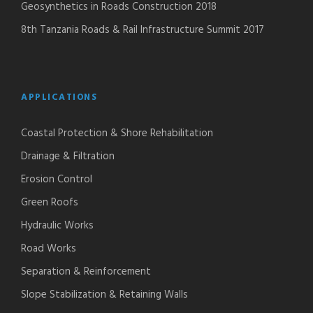
Geosynthetics in Roads Construction 2018
8th Tanzania Roads & Rail Infrastructure Summit 2017
APPLICATIONS
Coastal Protection & Shore Rehabilitation
Drainage & Filtration
Erosion Control
Green Roofs
Hydraulic Works
Road Works
Separation & Reinforcement
Slope Stabilization & Retaining Walls