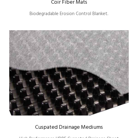
Coir Fiber Mats
Biodegradable Erosion Control Blanket.
Cuspated Drainage Mediums