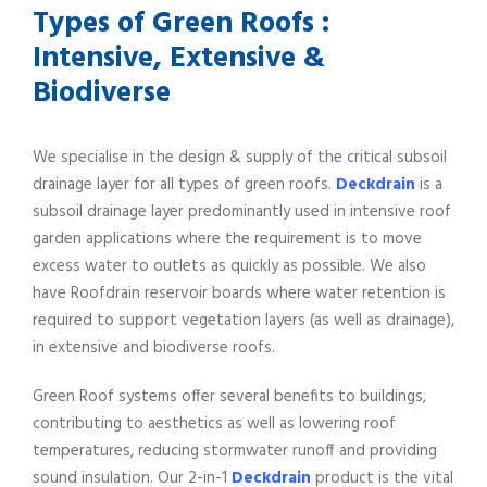
Types of Green Roofs :
Intensive, Extensive &
Biodiverse
We specialise in the design & supply of the critical subsoil
drainage layer for all types of green roofs.
Deckdrain
is a
subsoil drainage layer predominantly used in intensive roof
garden applications where the requirement is to move
excess water to outlets as quickly as possible. We also
have Roofdrain reservoir boards where water retention is
required to support vegetation layers (as well as drainage),
in extensive and biodiverse roofs.
Green Roof systems offer several benefits to buildings,
contributing to aesthetics as well as lowering roof
temperatures, reducing stormwater runoff and providing
sound insulation. Our 2-in-1
Deckdrain
product is the vital