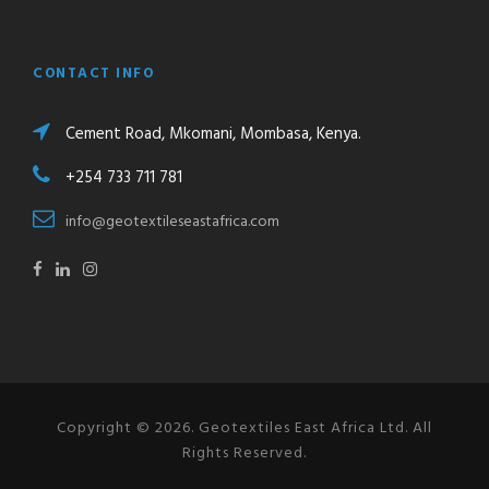
CONTACT INFO
Cement Road, Mkomani, Mombasa, Kenya.
+254 733 711 781
info@geotextileseastafrica.com
Copyright © 2026. Geotextiles East Africa Ltd. All
Rights Reserved.