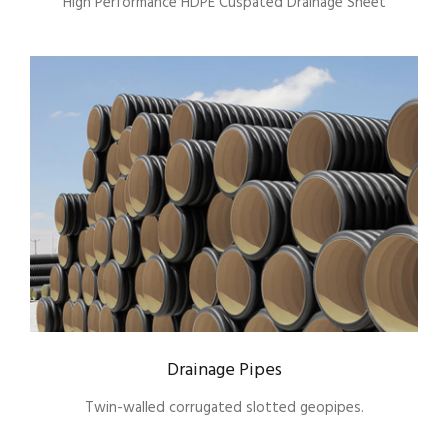
High Performance HDPE Cuspated Drainage Sheet
Drainage Pipes
Twin-walled corrugated slotted geopipes.