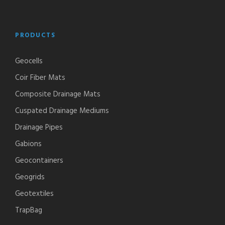
PRODUCTS
Geocells
Coir Fiber Mats
Composite Drainage Mats
Cuspated Drainage Mediums
Drainage Pipes
Gabions
Geocontainers
Geogrids
Geotextiles
TrapBag