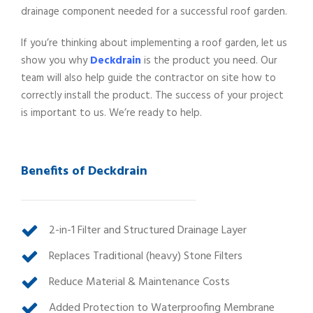
drainage component needed for a successful roof garden.
If you’re thinking about implementing a roof garden, let us
show you why
Deckdrain
is the product you need. Our
team will also help guide the contractor on site how to
correctly install the product. The success of your project
is important to us. We’re ready to help.
Benefits of Deckdrain
2-in-1 Filter and Structured Drainage Layer
Replaces Traditional (heavy) Stone Filters
Reduce Material & Maintenance Costs
Added Protection to Waterproofing Membrane