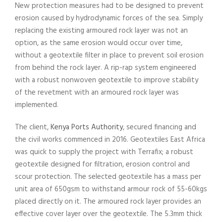
New protection measures had to be designed to prevent
erosion caused by hydrodynamic forces of the sea. Simply
replacing the existing armoured rock layer was not an
option, as the same erosion would occur over time,
without a geotextile filter in place to prevent soil erosion
from behind the rock layer. A rip-rap system engineered
with a robust nonwoven geotextile to improve stability
of the revetment with an armoured rock layer was
implemented.
The client,
Kenya Ports Authority
, secured financing and
the civil works commenced in 2016. Geotextiles East Africa
was quick to supply the project with Terrafix; a robust
geotextile designed for filtration, erosion control and
scour protection. The selected geotextile has a mass per
unit area of 650gsm to withstand armour rock of 55-60kgs
placed directly on it. The armoured rock layer provides an
effective cover layer over the geotextile. The 5.3mm thick