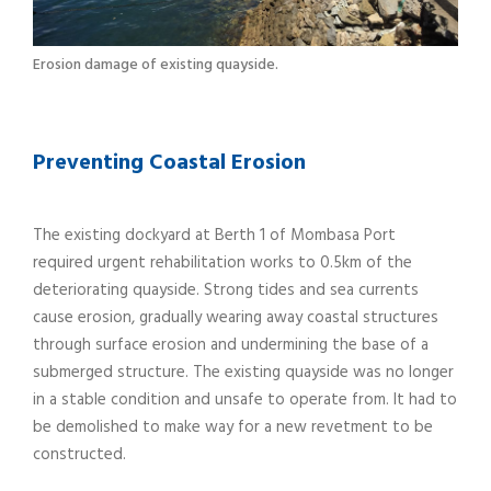
Erosion damage of existing quayside.
Preventing Coastal Erosion
The existing dockyard at Berth 1 of Mombasa Port
required urgent rehabilitation works to 0.5km of the
deteriorating quayside. Strong tides and sea currents
cause erosion, gradually wearing away coastal structures
through surface erosion and undermining the base of a
submerged structure. The existing quayside was no longer
in a stable condition and unsafe to operate from. It had to
be demolished to make way for a new revetment to be
constructed.