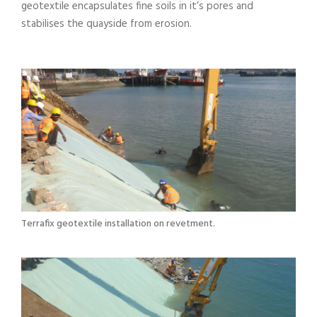
geotextile encapsulates fine soils in it’s pores and
stabilises the quayside from erosion.
Terrafix geotextile installation on revetment.