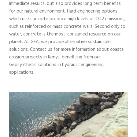
immediate results, but also provides long term benefits
for our natural environment. Hard engineering options
which use concrete produce high levels of CO2 emissions,
such as reinforced or mass concrete walls. Second only to
water, concrete is the most-consumed resource on our
planet. At GEA, we provide alternative sustainable
solutions. Contact us for more information about coastal
erosion projects in Kenya, benefiting from our
Geosynthetic solutions in hydraulic engineering
applications.