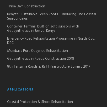
Thiba Dam Construction
Kenya’s Sustainable Green Roofs : Embracing The Coastal
Surroundings
Container Terminal built on soft subsoils with
Geosynthetics in Jomvu, Kenya
Emergency Road Rehabilitation Programme in North Kivu,
DRC
Mombasa Port Quayside Rehabilitation
Geosynthetics in Roads Construction 2018
8th Tanzania Roads & Rail Infrastructure Summit 2017
APPLICATIONS
Coastal Protection & Shore Rehabilitation