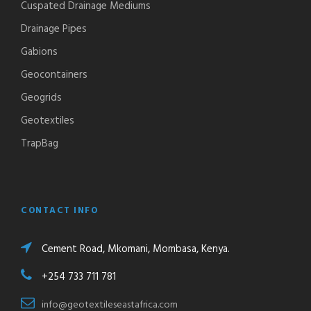
Cuspated Drainage Mediums
Drainage Pipes
Gabions
Geocontainers
Geogrids
Geotextiles
TrapBag
CONTACT INFO
Cement Road, Mkomani, Mombasa, Kenya.
+254 733 711 781
info@geotextileseastafrica.com