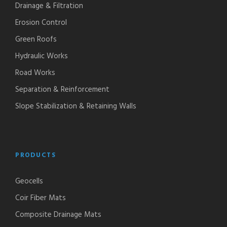
Drainage & Filtration
Erosion Control
Green Roofs
Hydraulic Works
Road Works
Separation & Reinforcement
Slope Stabilization & Retaining Walls
PRODUCTS
Geocells
Coir Fiber Mats
Composite Drainage Mats