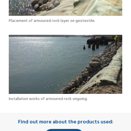
Placement of armoured rock layer on geotextile.
Installation works of armoured rock ongoing.
Find out more about the products used: