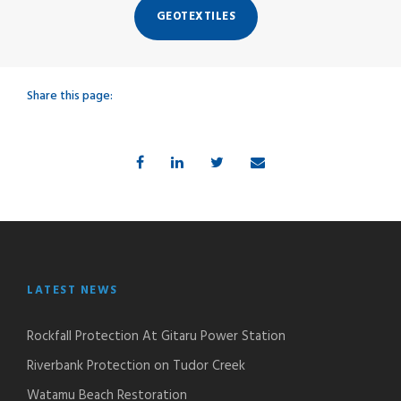
GEOTEXTILES
Share this page:
LATEST NEWS
Rockfall Protection At Gitaru Power Station
Riverbank Protection on Tudor Creek
Watamu Beach Restoration