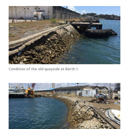
Condition of the old quayside at Berth 1.