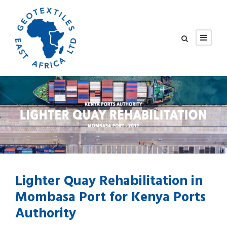
Lighter Quay Rehabilitation in
Mombasa Port for Kenya Ports
Authority