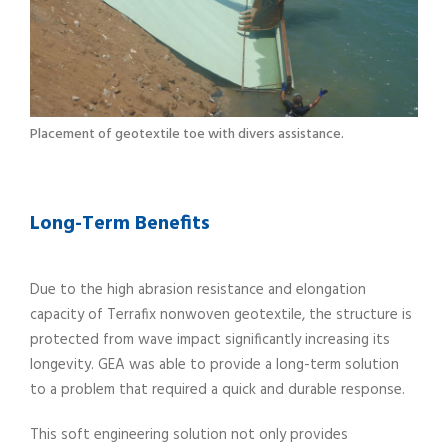
Placement of geotextile toe with divers assistance.
Long-Term Benefits
Due to the high abrasion resistance and elongation
capacity of Terrafix nonwoven geotextile, the structure is
protected from wave impact significantly increasing its
longevity. GEA was able to provide a long-term solution
to a problem that required a quick and durable response.
This soft engineering solution not only provides