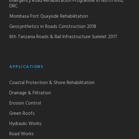
Emergency Road Rehabilitation Programme in North Kivu,
DRC
Mombasa Port Quayside Rehabilitation
Geosynthetics in Roads Construction 2018
8th Tanzania Roads & Rail Infrastructure Summit 2017
APPLICATIONS
Coastal Protection & Shore Rehabilitation
Drainage & Filtration
Erosion Control
Green Roofs
Hydraulic Works
Road Works