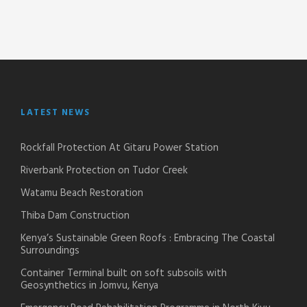
LATEST NEWS
Rockfall Protection At Gitaru Power Station
Riverbank Protection on Tudor Creek
Watamu Beach Restoration
Thiba Dam Construction
Kenya’s Sustainable Green Roofs : Embracing The Coastal
Surroundings
Container Terminal built on soft subsoils with
Geosynthetics in Jomvu, Kenya