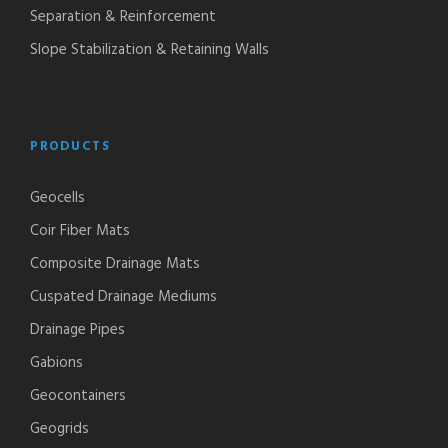
Separation & Reinforcement
Slope Stabilization & Retaining Walls
PRODUCTS
Geocells
Coir Fiber Mats
Composite Drainage Mats
Cuspated Drainage Mediums
Drainage Pipes
Gabions
Geocontainers
Geogrids