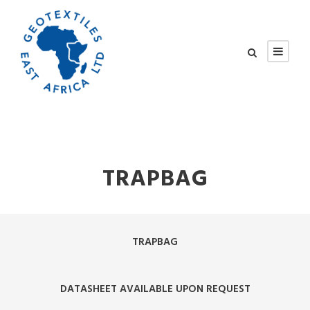
TRAPBAG
TRAPBAG
DATASHEET AVAILABLE UPON REQUEST