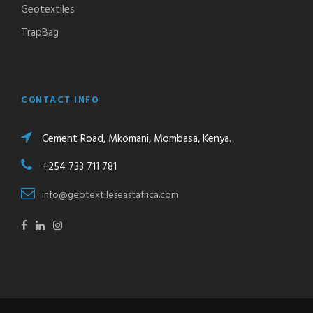
Geotextiles
TrapBag
CONTACT INFO
Cement Road, Mkomani, Mombasa, Kenya.
+254 733 711 781
info@geotextileseastafrica.com